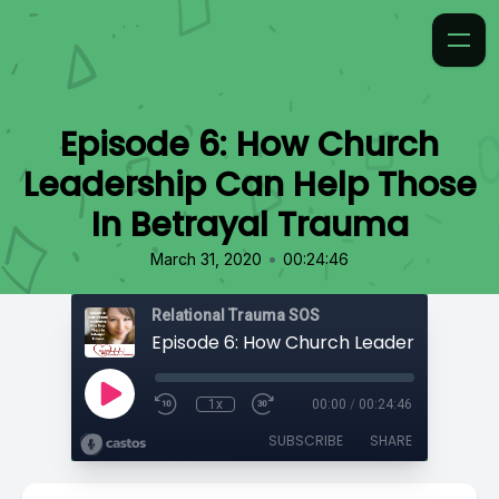
Episode 6: How Church
Leadership Can Help Those
In Betrayal Trauma
•
March 31, 2020
00:24:46
Relational Trauma SOS
1x
00:00
/
00:24:46
SUBSCRIBE
SHARE