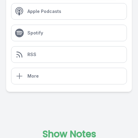
Apple Podcasts
Spotify
RSS
More
Show Notes