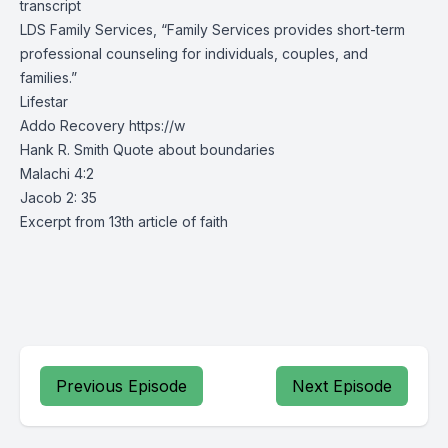
transcript
LDS Family Services, “Family Services provides short-term
professional counseling for individuals, couples, and
families.”
Lifestar
Addo Recovery
https://w
Hank R. Smith Quote about boundaries
Malachi 4:2
Jacob 2: 35
Excerpt from 13th article of faith
Previous Episode
Next Episode