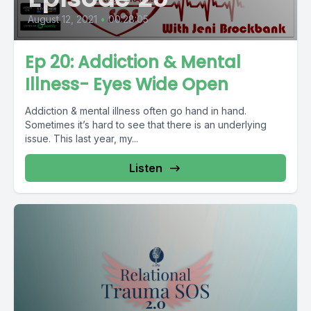
August 12, 2021
•
00:28:05
Ep 20: Addiction & Mental
Illness- Eyes Wide Open
Addiction & mental illness often go hand in hand.
Sometimes it’s hard to see that there is an underlying
issue. This last year, my...
Listen