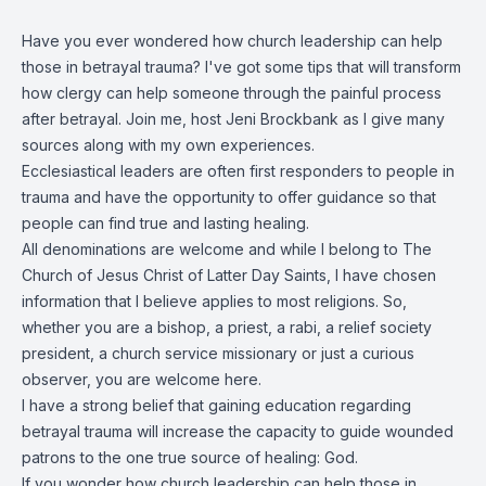
Have you ever wondered how church leadership can help
those in betrayal trauma? I've got some tips that will transform
how clergy can help someone through the painful process
after betrayal. Join me, host Jeni Brockbank as I give many
sources along with my own experiences.
Ecclesiastical leaders are often first responders to people in
trauma and have the opportunity to offer guidance so that
people can find true and lasting healing.
All denominations are welcome and while I belong to The
Church of Jesus Christ of Latter Day Saints, I have chosen
information that I believe applies to most religions. So,
whether you are a bishop, a priest, a rabi, a relief society
president, a church service missionary or just a curious
observer, you are welcome here.
I have a strong belief that gaining education regarding
betrayal trauma will increase the capacity to guide wounded
patrons to the one true source of healing: God.
If you wonder how church leadership can help those in