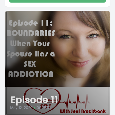
Episode 11
May 12, 2020
•
00:25:53