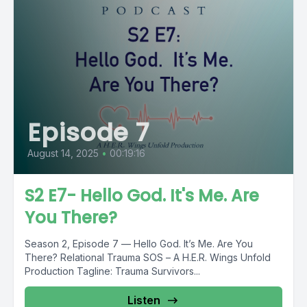
Episode 7
August 14, 2025
•
00:19:16
S2 E7- Hello God. It's Me. Are
You There?
Season 2, Episode 7 — Hello God. It’s Me. Are You
There? Relational Trauma SOS – A H.E.R. Wings Unfold
Production Tagline: Trauma Survivors...
Listen