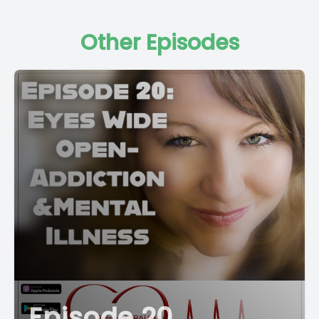
Other Episodes
Episode 20