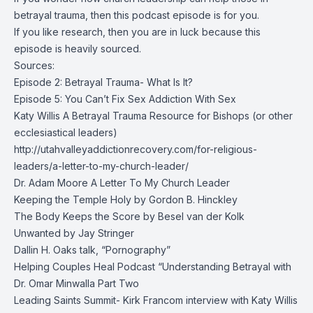
betrayal trauma, then this podcast episode is for you.
If you like research, then you are in luck because this
episode is heavily sourced.
Sources:
Episode 2: Betrayal Trauma- What Is It?
Episode 5: You Can’t Fix Sex Addiction With Sex
Katy Willis A Betrayal Trauma Resource for Bishops (or other
ecclesiastical leaders)
http://utahvalleyaddictionrecovery.com/for-religious-
leaders/a-letter-to-my-church-leader/
Dr. Adam Moore A Letter To My Church Leader
Keeping the Temple Holy by Gordon B. Hinckley
The Body Keeps the Score by Besel van der Kolk
Unwanted by Jay Stringer
Dallin H. Oaks talk, “Pornography”
Helping Couples Heal Podcast “Understanding Betrayal with
Dr. Omar Minwalla Part Two
Leading Saints Summit- Kirk Francom interview with Katy Willis