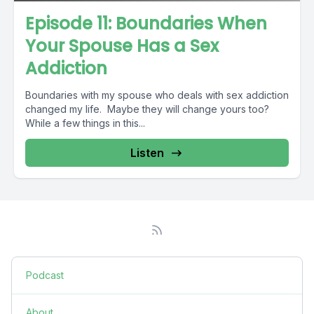
Episode 11: Boundaries When
Your Spouse Has a Sex
Addiction
Boundaries with my spouse who deals with sex addiction
changed my life. Maybe they will change yours too?
While a few things in this...
Listen
Podcast
About