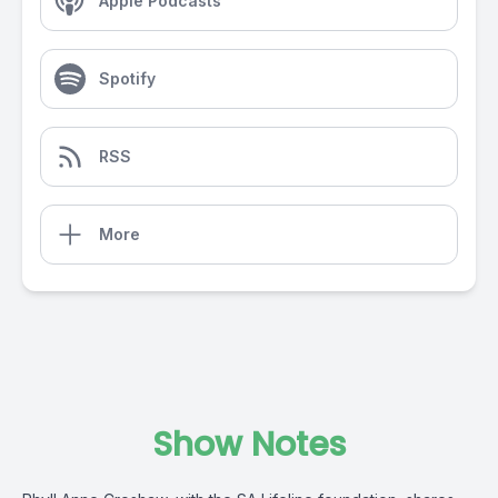
Apple Podcasts
Spotify
RSS
More
Show Notes