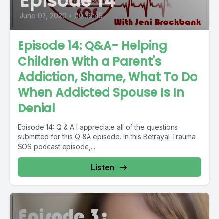
Episode 14
June 02, 2020
•
00:36:45
Episode 14: Q&A- Helping
Children With a Parent's
Addiction, Shame, What To Do
When Addicted Spouse Is In
Denial
Episode 14: Q & A I appreciate all of the questions
submitted for this Q &A episode. In this Betrayal Trauma
SOS podcast episode,...
Listen