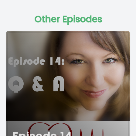
Other Episodes