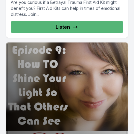
Are you curious if a Betrayal Trauma First Aid Kit might
benefit you? First Aid Kits can help in times of emotional
distress. Join...
Listen