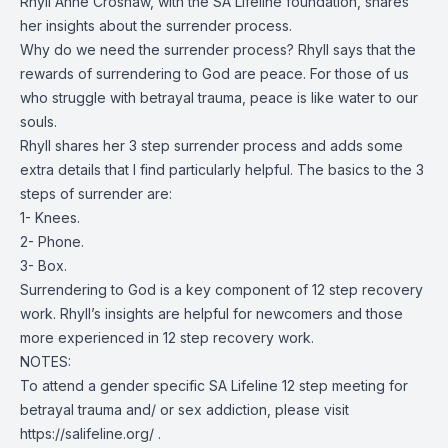
Rhyll Anne Croshaw, with the SA Lifeline foundation, shares
her insights about the surrender process.
Why do we need the surrender process? Rhyll says that the
rewards of surrendering to God are peace. For those of us
who struggle with betrayal trauma, peace is like water to our
souls.
Rhyll shares her 3 step surrender process and adds some
extra details that I find particularly helpful. The basics to the 3
steps of surrender are:
1- Knees.
2- Phone.
3- Box.
Surrendering to God is a key component of 12 step recovery
work. Rhyll’s insights are helpful for newcomers and those
more experienced in 12 step recovery work.
NOTES:
To attend a gender specific SA Lifeline 12 step meeting for
betrayal trauma and/ or sex addiction, please visit
https://salifeline.org/
.