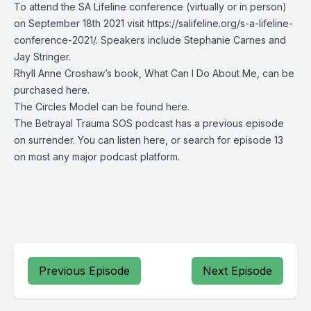
To attend the SA Lifeline conference (virtually or in person)
on September 18th 2021 visit
https://salifeline.org/s-a-lifeline-
conference-2021/
. Speakers include Stephanie Carnes and
Jay Stringer.
Rhyll Anne Croshaw’s book, What Can I Do About Me,
can be
purchased here
.
The Circles Model can be found
here
.
The Betrayal Trauma SOS podcast has a previous episode
on surrender. You can listen
here
, or search for episode 13
on most any major podcast platform.
Previous Episode
Next Episode