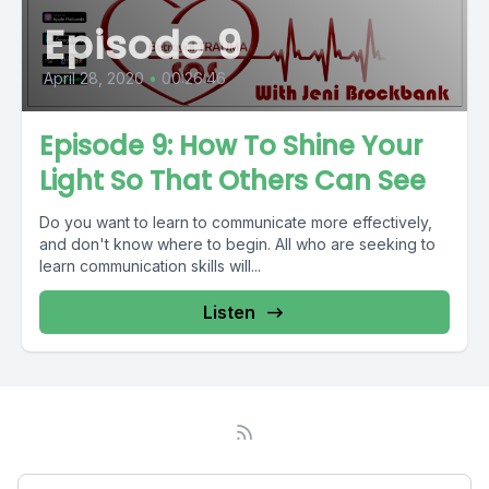
Episode 9
April 28, 2020
•
00:26:46
Episode 9: How To Shine Your
Light So That Others Can See
Do you want to learn to communicate more effectively,
and don't know where to begin. All who are seeking to
learn communication skills will...
Listen