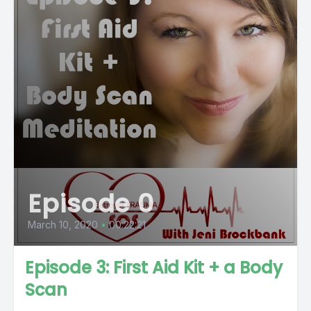
Episode 0
March 10, 2020
•
00:22:21
Episode 3: First Aid Kit + a Body
Scan