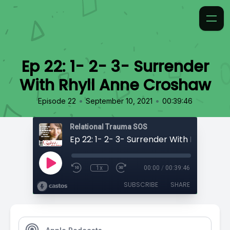
Ep 22: 1- 2- 3- Surrender
With Rhyll Anne Croshaw
•
•
Episode 22
September 10, 2021
00:39:46
Relational Trauma SOS
1x
00:00
/
00:39:46
SUBSCRIBE
SHARE