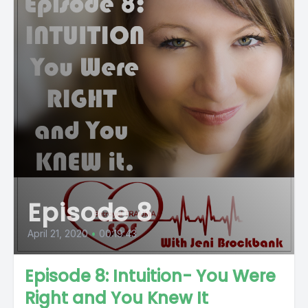
Episode 8
April 21, 2020
•
00:19:43
Episode 8: Intuition- You Were
Right and You Knew It