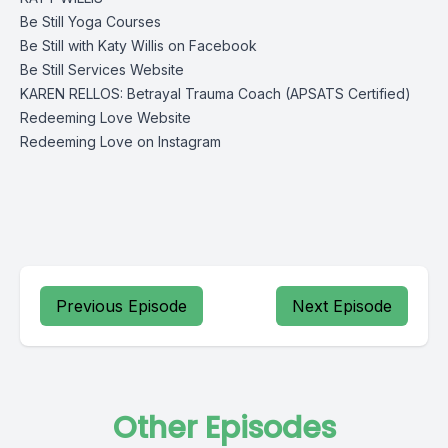
Be Still Yoga Courses
Be Still with Katy Willis on Facebook
Be Still Services Website
KAREN RELLOS: Betrayal Trauma Coach (APSATS Certified)
Redeeming Love Website
Redeeming Love on Instagram
Previous Episode
Next Episode
Other Episodes