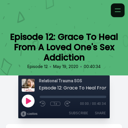
Episode 12: Grace To Heal
From A Loved One's Sex
Addiction
•
•
Episode 12
May 19, 2020
00:40:34
Relational Trauma SOS
1x
00:00
/
00:40:34
SUBSCRIBE
SHARE