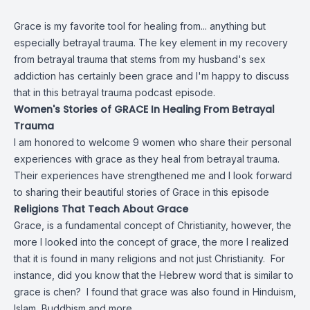
Grace is my favorite tool for healing from... anything but
especially betrayal trauma. The key element in my recovery
from betrayal trauma that stems from my husband's sex
addiction has certainly been grace and I'm happy to discuss
that in this betrayal trauma podcast episode.
Women's Stories of GRACE In Healing From Betrayal
Trauma
I am honored to welcome 9 women who share their personal
experiences with grace as they heal from betrayal trauma.
Their experiences have strengthened me and I look forward
to sharing their beautiful stories of Grace in this episode
Religions That Teach About Grace
Grace, is a fundamental concept of Christianity, however, the
more I looked into the concept of grace, the more I realized
that it is found in many religions and not just Christianity. For
instance, did you know that the Hebrew word that is similar to
grace is chen? I found that grace was also found in Hinduism,
Islam, Buddhism and more.