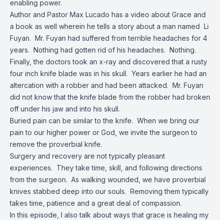
enabling power.
Author and Pastor Max Lucado has a video about Grace and
a book as well wherein he tells a story about a man named Li
Fuyan. Mr. Fuyan had suffered from terrible headaches for 4
years. Nothing had gotten rid of his headaches. Nothing.
Finally, the doctors took an x-ray and discovered that a rusty
four inch knife blade was in his skull. Years earlier he had an
altercation with a robber and had been attacked. Mr. Fuyan
did not know that the knife blade from the robber had broken
off under his jaw and into his skull.
Buried pain can be similar to the knife. When we bring our
pain to our higher power or God, we invite the surgeon to
remove the proverbial knife.
Surgery and recovery are not typically pleasant
experiences. They take time, skill, and following directions
from the surgeon. As walking wounded, we have proverbial
knives stabbed deep into our souls. Removing them typically
takes time, patience and a great deal of compassion.
In this episode, I also talk about ways that grace is healing my