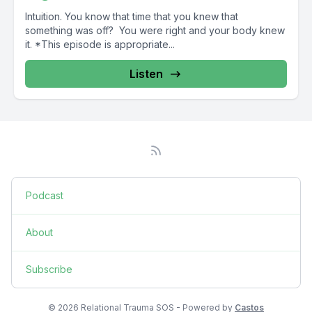
Intuition. You know that time that you knew that
something was off? You were right and your body knew
it. *This episode is appropriate...
Listen
Podcast
About
Subscribe
© 2026 Relational Trauma SOS - Powered by
Castos