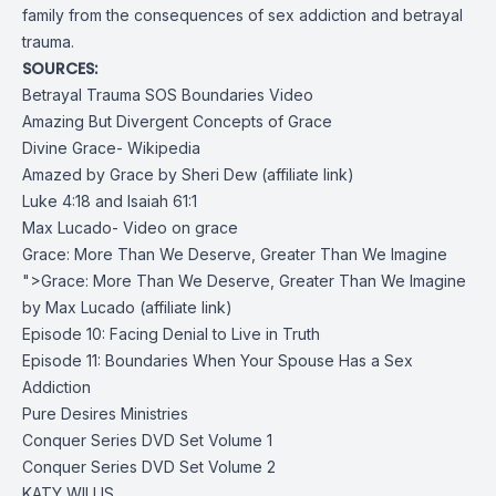
family from the consequences of sex addiction and betrayal
trauma.
SOURCES:
Betrayal Trauma SOS Boundaries Video
Amazing But Divergent Concepts of Grace
Divine Grace- Wikipedia
Amazed by Grace by Sheri Dew
(affiliate link)
Luke 4:18 and Isaiah 61:1
Max Lucado- Video on grace
Grace: More Than We Deserve, Greater Than We Imagine
">Grace: More Than We Deserve, Greater Than We Imagine
by Max Lucado (affiliate link)
Episode 10: Facing Denial to Live in Truth
Episode 11: Boundaries When Your Spouse Has a Sex
Addiction
Pure Desires Ministries
Conquer Series DVD Set Volume 1
Conquer Series DVD Set Volume 2
KATY WILLIS