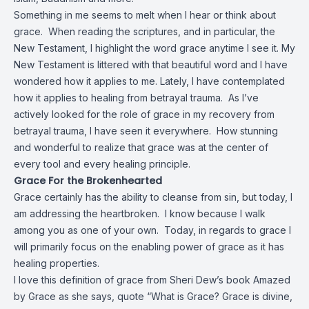
Something in me
seems to melt when I hear or think about
grace. When reading the scriptures, and in particular, the
New Testament, I highlight the word grace anytime I see it. My
New Testament is littered with that beautiful word and I have
wondered how it applies to me. Lately, I have contemplated
how it applies to healing from betrayal trauma. As I’ve
actively looked for the role of grace in my recovery from
betrayal trauma, I have seen it everywhere. How stunning
and wonderful to realize that grace was at the center of
every tool and every healing principle.
Grace For the Brokenhearted
Grace certainly has the ability to cleanse from sin, but today, I
am addressing the heartbroken. I know because I walk
among you as one of your own. Today, in regards to grace I
will primarily focus on the enabling power of grace as it has
healing properties.
I love this definition of grace from Sheri Dew’s book Amazed
by Grace as she says, quote “What is Grace? Grace is divine,