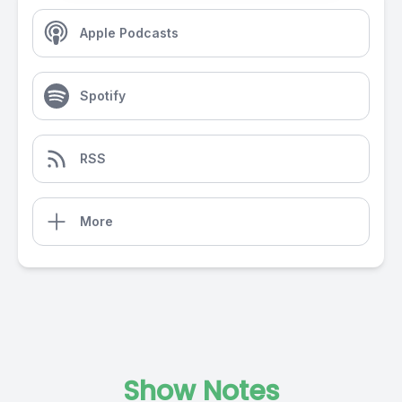
Apple Podcasts
Spotify
RSS
More
Show Notes