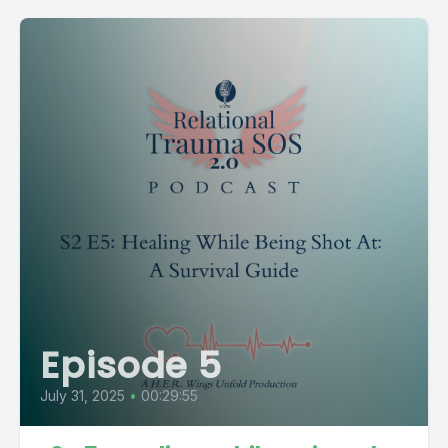
Episode 5
July 31, 2025
•
00:29:55