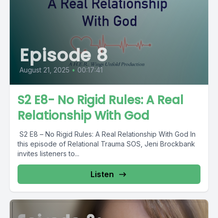
Episode 8
August 21, 2025
•
00:17:41
S2 E8- No Rigid Rules: A Real
Relationship With God
️ S2 E8 – No Rigid Rules: A Real Relationship With God In
this episode of Relational Trauma SOS, Jeni Brockbank
invites listeners to...
Listen