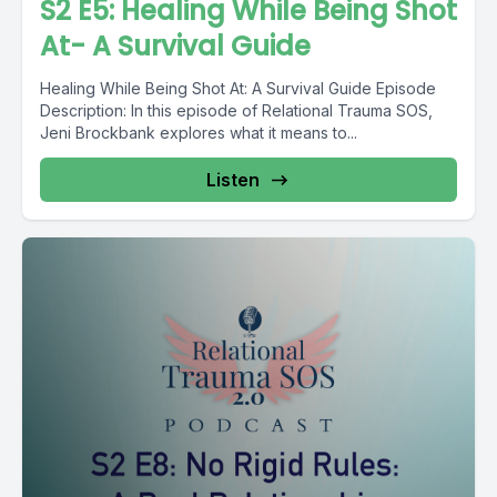
S2 E5: Healing While Being Shot
At- A Survival Guide
Healing While Being Shot At: A Survival Guide Episode
Description: In this episode of Relational Trauma SOS,
Jeni Brockbank explores what it means to...
Listen