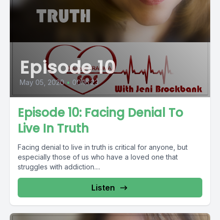
Episode 10
May 05, 2020
•
00:16:23
Episode 10: Facing Denial To
Live In Truth
Facing denial to live in truth is critical for anyone, but
especially those of us who have a loved one that
struggles with addiction....
Listen