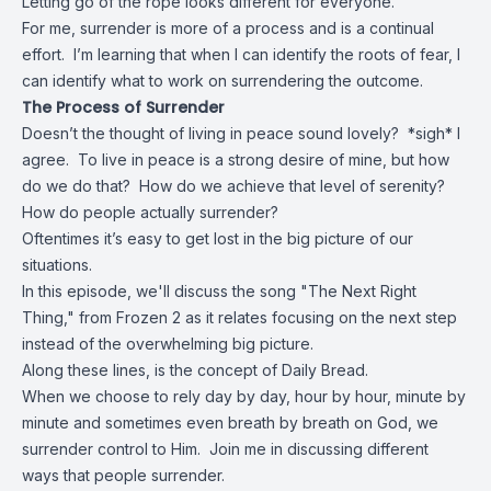
Letting go of the rope looks different for everyone.
For me, surrender is more of a process and is a continual
effort. I’m learning that when I can identify the roots of fear, I
can identify what to work on surrendering the outcome.
The Process of Surrender
Doesn’t the thought of living in peace sound lovely? *sigh* I
agree. To live in peace is a strong desire of mine, but how
do we do that? How do we achieve that level of serenity?
How do people actually surrender?
Oftentimes it’s easy to get lost in the big picture of our
situations.
In this episode, we'll discuss the song "The Next Right
Thing," from Frozen 2 as it relates focusing on the next step
instead of the overwhelming big picture.
Along these lines, is the concept of Daily Bread.
When we choose to rely day by day, hour by hour, minute by
minute and sometimes even breath by breath on God, we
surrender control to Him. Join me in discussing different
ways that people surrender.