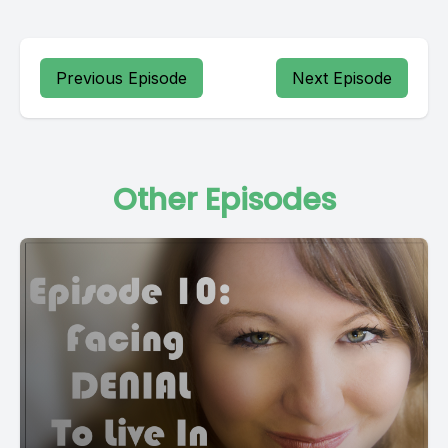
Previous Episode
Next Episode
Other Episodes