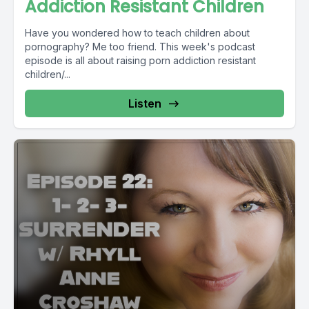
Addiction Resistant Children
Have you wondered how to teach children about
pornography? Me too friend. This week's podcast
episode is all about raising porn addiction resistant
children/...
Listen