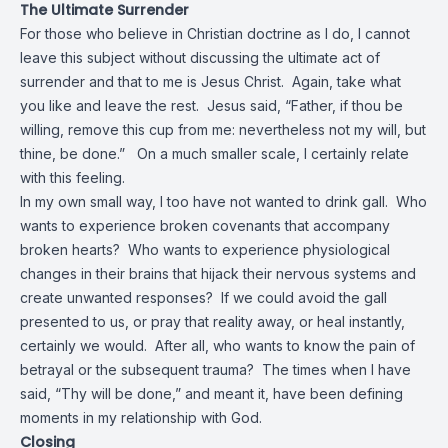
The Ultimate Surrender
For those who believe in Christian doctrine as I do, I cannot
leave this subject without discussing the ultimate act of
surrender and that to me is Jesus Christ. Again, take what
you like and leave the rest. Jesus said, “Father, if thou be
willing,
remove
this cup from me: nevertheless not my
will
, but
thine, be done.” On a much smaller scale, I certainly relate
with this feeling.
In my own small way, I too have not wanted to drink gall. Who
wants to experience broken covenants that accompany
broken hearts? Who wants to experience physiological
changes in their brains that hijack their nervous systems and
create unwanted responses? If we could avoid the gall
presented to us, or pray that reality away, or heal instantly,
certainly we would. After all, who wants to know the pain of
betrayal or the subsequent trauma? The times when I have
said, “Thy will be done,” and meant it, have been defining
moments in my relationship with God.
Closing