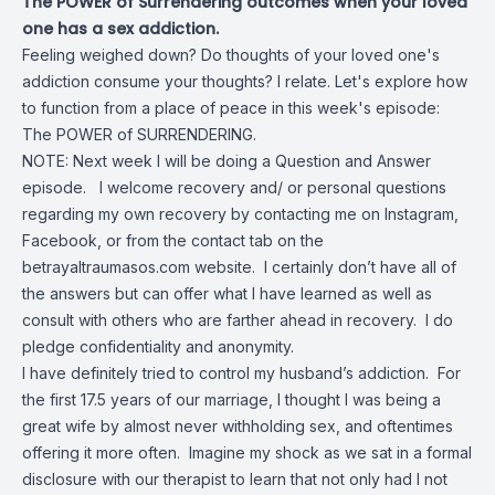
The POWER of Surrendering outcomes when your loved
one has a sex addiction.
Feeling weighed down? Do thoughts of your loved one's
addiction consume your thoughts? I relate. Let's explore how
to function from a place of peace in this week's episode:
The POWER of SURRENDERING.
NOTE: Next week I will be doing a Question and Answer
episode. I welcome recovery and/ or personal questions
regarding my own recovery by contacting me on Instagram,
Facebook, or from the contact tab on the
betrayaltraumasos.com website. I certainly don’t have all of
the answers but can offer what I have learned as well as
consult with others who are farther ahead in recovery. I do
pledge confidentiality and anonymity.
I have definitely tried to control my husband’s addiction. For
the first 17.5 years of our marriage, I thought I was being a
great wife by almost never withholding sex, and oftentimes
offering it more often. Imagine my shock as we sat in a formal
disclosure with our therapist to learn that not only had I not