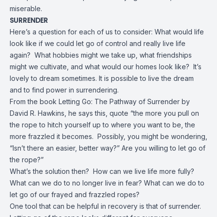
miserable.
SURRENDER
Here’s a question for each of us to consider: What would life
look like if we could let go of control and really live life
again? What hobbies might we take up, what friendships
might we cultivate, and what would our homes look like? It’s
lovely to dream sometimes. It is possible to live the dream
and to find power in surrendering.
From the book Letting Go: The Pathway of Surrender by
David R. Hawkins, he says this, quote “the more you pull on
the rope to hitch yourself up to where you want to be, the
more frazzled it becomes. Possibly, you might be wondering,
“Isn’t there an easier, better way?” Are you willing to let go of
the rope?”
What’s the solution then? How can we live life more fully?
What can we do to no longer live in fear? What can we do to
let go of our frayed and frazzled ropes?
One tool that can be helpful in recovery is that of surrender.