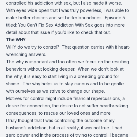
controlled his addiction with sex, but I also made it worse.
With eyes wide open that I was truly powerless, I was able to
make better choices and set better boundaries. Episode 5
titled: You Can’t Fix Sex Addiction With Sex goes into more
detail about that issue if you’d like to check that out.
The WHY
WHY do we try to control? That question carries with it heart-
wrenching answers.
The why is important and too often we focus on the resulting
behaviors without looking deeper. When we don’t look at
the why, it is easy to start living in a breeding ground for
shame. The why helps us to stay curious and to be gentle
with ourselves as we strive to change our shape.
Motives for control might include financial repercussions, a
desire for connection, the desire to not suffer heartbreaking
consequences, to rescue our loved ones and more.
I truly thought that I was controlling the outcome of my
husband’s addiction, but in all reality, it was not true. I had
zero power and in the process of trying to control, I became