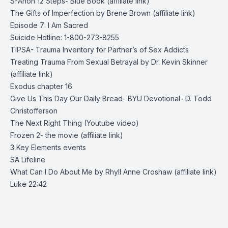
S-Anon 12 Steps- Blue Book (affiliate link)
The Gifts of Imperfection by Brene Brown (affiliate link)
Episode 7: I Am Sacred
Suicide Hotline: 1-800-273-8255
TIPSA- Trauma Inventory for Partner’s of Sex Addicts
Treating Trauma From Sexual Betrayal by Dr. Kevin Skinner
(affiliate link)
Exodus chapter 16
Give Us This Day Our Daily Bread- BYU Devotional- D. Todd
Christofferson
The Next Right Thing
(Youtube video)
Frozen 2- the movie (affiliate link)
3 Key Elements
events
SA Lifeline
What Can I Do About Me by Rhyll Anne Croshaw (affiliate link)
Luke 22:42