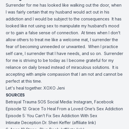
Surrender for me has looked like walking out the door, when
I was fairly certain that my husband would act out in his
addiction and I would be subject to the consequences It has
looked like not using sex to manipulate my husband’s mood
or to gain a false sense of connection. At times when I don’t
allow others to treat me like a welcome mat, I surrender the
fear of becoming unneeded or unwanted. When I practice
self care, I surrender that I have needs, and so on. Surrender
for me is striving to be today as I become grateful for my
reliance on daily bread instead of miraculous solutions. It is
accepting with ample compassion that I am not and cannot be
perfect at this time.
Let's heal together. XOXO Jeni
SOURCES
Betrayal Trauma SOS Social Media:
Instagram
,
Facebook
Episode 12: Grace To Heal From a Loved One’s Sex Addiction
Episode 5: You Can’t Fix Sex Addiction With Sex
Intimate Deception Dr. Sheri Keffer (affiliate link)