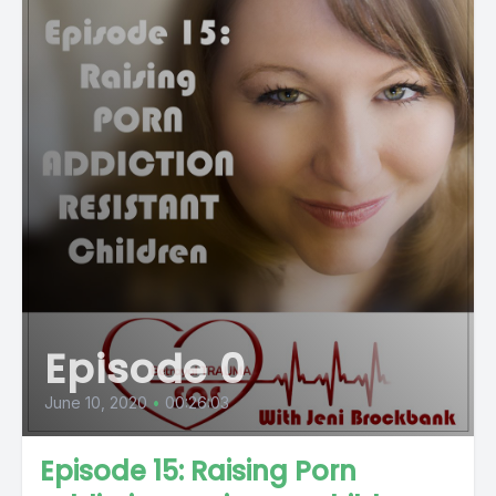
Episode 0
June 10, 2020
•
00:26:03
Episode 15: Raising Porn