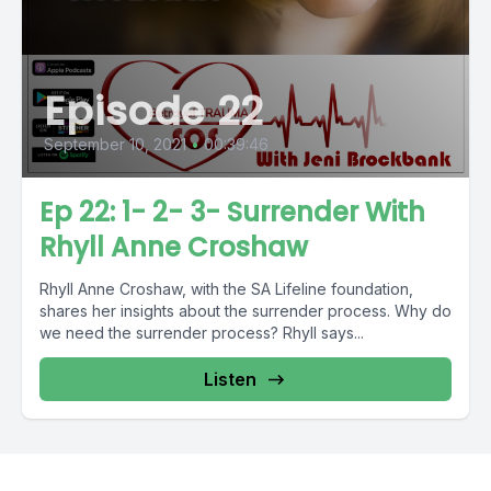
Episode 22
September 10, 2021
•
00:39:46
Ep 22: 1- 2- 3- Surrender With
Rhyll Anne Croshaw
Rhyll Anne Croshaw, with the SA Lifeline foundation,
shares her insights about the surrender process. Why do
we need the surrender process? Rhyll says...
Listen