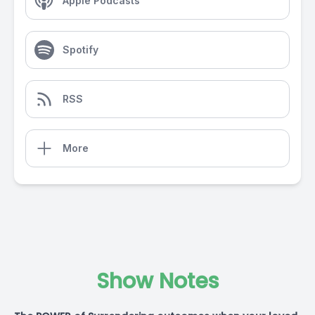
Apple Podcasts
Spotify
RSS
More
Show Notes