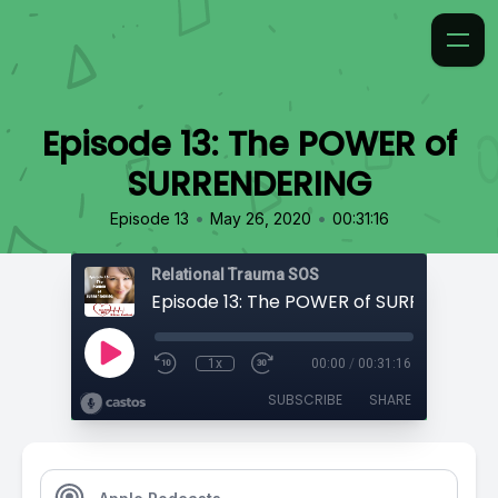
Episode 13: The POWER of
SURRENDERING
•
•
Episode 13
May 26, 2020
00:31:16
Relational Trauma SOS
Episode 13: The POWER of SURRENDERI
1x
00:00
/
00:31:16
SUBSCRIBE
SHARE