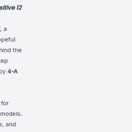
itive 12
, a
opeful
hind the
tep
 by
4-A
 for
p models.
e, and