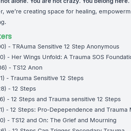
 not alone. You are not crazy. You belong here.
r, we’re creating space for healing, empowerm
ng.
ers
00) - TRAuma Sensitive 12 Step Anonymous
40) - Her Wings Unfold: A Trauma SOS Foundati
36) - TS12 Anon
21) - Trauma Sensitive 12 Steps
8) - 12 Steps
06) - 12 Steps and Trauma sensitive 12 Steps
21) - 12 Steps: Pro-Depependence and Trauma
40) - TS12 and On: The Grief and Mourning
26) - 12 Steps Can Trigger Secondary Trauma