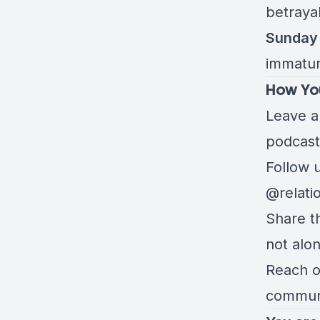
betraya
Sunday 
immatur
How Yo
Leave a 
podcast
Follow 
@relati
Share t
not alo
Reach ou
communi