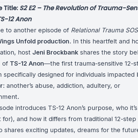
e Title:
S2 E2 – The Revolution of Trauma-Sens
TS-12 Anon
 to another episode of
Relational Trauma SOS
Wings Unfold production
. In this heartfelt and h
ation, host
Jeni Brockbank
shares the story be
n of
TS-12 Anon
—the first trauma-sensitive 12-s
 specifically designed for individuals impacted
r
: another’s abuse, addiction, adultery, or
nment.
isode introduces TS-12 Anon’s purpose, who it’s
 for), and how it differs from traditional 12-ste
o shares exciting updates, dreams for the futur