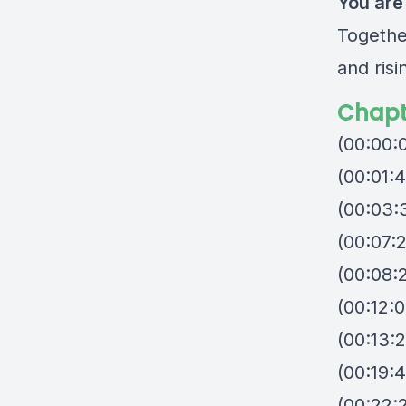
You are
Togethe
and risi
Chapt
(00:00:
(00:01:
(00:03:
(00:07:
(00:08:2
(00:12:
(00:13:
(00:19:
(00:22: