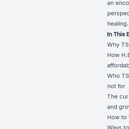
an enco
perspec
healing.
In This 
Why TS-
How H.E.
afforda
Who TS-
not for
The cur
and gro
How to 
Ways to