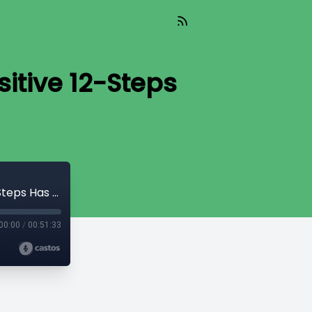
itive 12-Steps
S2 E2- The REVOLUTION of Trauma-Sensitive 12-Steps Has Arrived
00:00
/
00:51:33