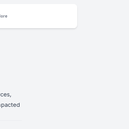
ore
rces,
mpacted