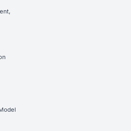
ent,
on
 Model