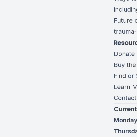
includin
Future 
trauma-
Resourc
Donate 
Buy the
Find or
Learn M
Contact 
Current
Monday 
Thursda