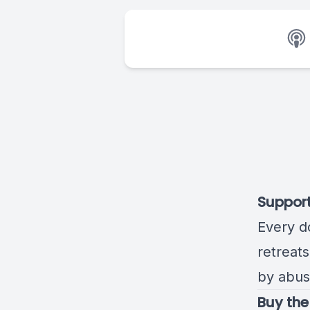
Suppor
Every d
retreat
by abus
Buy the