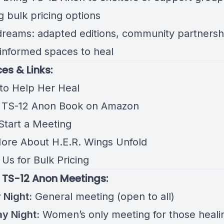
g bulk pricing options
dreams: adapted editions, community partnersh
informed spaces to heal
es & Links:
to Help Her Heal
 TS-12 Anon Book on Amazon
 Start a Meeting
ore About H.E.R. Wings Unfold
Us for Bulk Pricing
 TS-12 Anon Meetings:
Night:
General meeting (open to all)
y Night:
Women’s only meeting for those heali