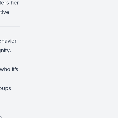
fers her
tive
ehavior
nity,
who it’s
roups
s,