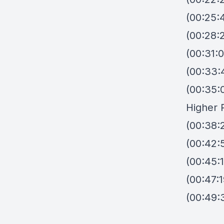
(00:25:
(00:28:
(00:31:
(00:33:
(00:35:
Higher 
(00:38:2
(00:42:
(00:45:
(00:47:
(00:49: