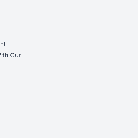
nt
With Our