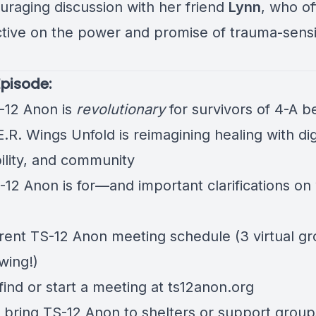
uraging discussion with her friend
Lynn
, who of
tive on the power and promise of trauma-sensi
Episode:
12 Anon is
revolutionary
for survivors of 4-A b
R. Wings Unfold is reimagining healing with dig
bility, and community
12 Anon is for—and important clarifications on 
rent TS-12 Anon meeting schedule (3 virtual g
wing!)
find or start a meeting at
ts12anon.org
 bring TS-12 Anon to shelters or support group