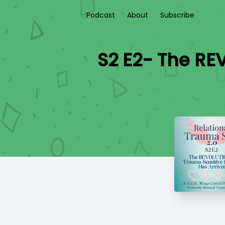
Podcast
About
Subscribe
S2 E2- The RE