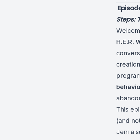
️ Episod
Steps: 
Welcome
H.E.R. 
convers
creatio
program
behavio
abando
This ep
(and not
Jeni als