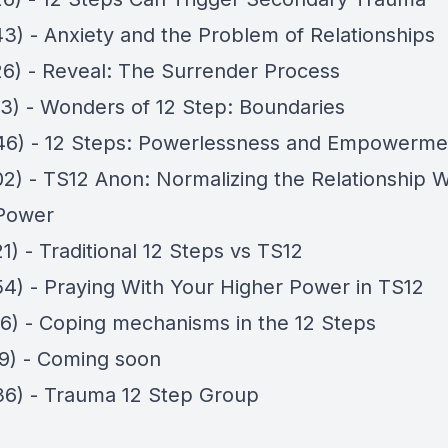
43) - Anxiety and the Problem of Relationships
26) - Reveal: The Surrender Process
03) - Wonders of 12 Step: Boundaries
46) - 12 Steps: Powerlessness and Empowerme
02) - TS12 Anon: Normalizing the Relationship 
Power
1) - Traditional 12 Steps vs TS12
54) - Praying With Your Higher Power in TS12
16) - Coping mechanisms in the 12 Steps
19) - Coming soon
36) - Trauma 12 Step Group