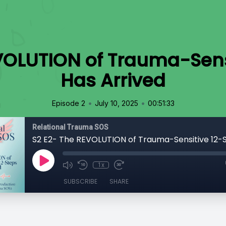
VOLUTION of Trauma-Sens
Has Arrived
•
•
Episode 2
July 10, 2025
00:51:33
Relational Trauma SOS
1x
SUBSCRIBE
SHARE