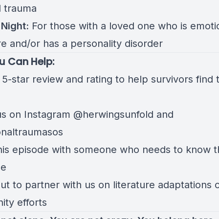
l trauma
Night:
For those with a loved one who is emoti
e and/or has a personality disorder
u Can Help:
5-star review and rating to help survivors find t
us on Instagram
@herwingsunfold
and
onaltraumasos
his episode with someone who needs to know t
ne
t to partner with us on literature adaptations 
ty efforts