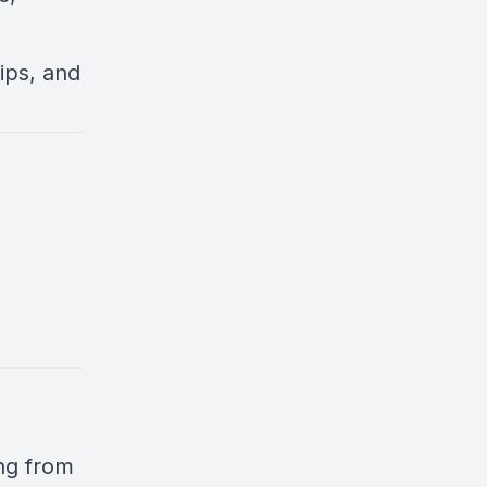
ips, and
ng from