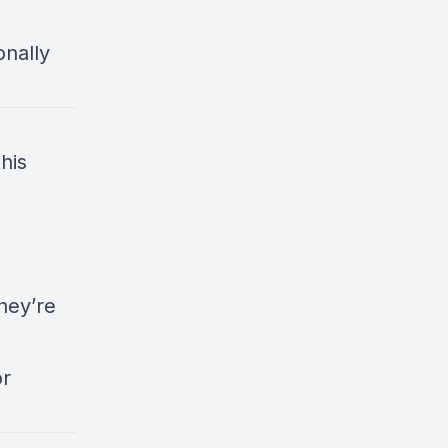
onally
his
hey’re
or