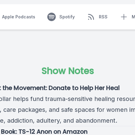
Apple Podcasts
Spotify
RSS
M
Show Notes
t the Movement:
Donate to Help Her Heal
ollar helps fund trauma-sensitive healing resou
s, care packages, and safe spaces for women i
e, addiction, adultery, and abandonment.
 Book:
TS-12 Anon on Amazon