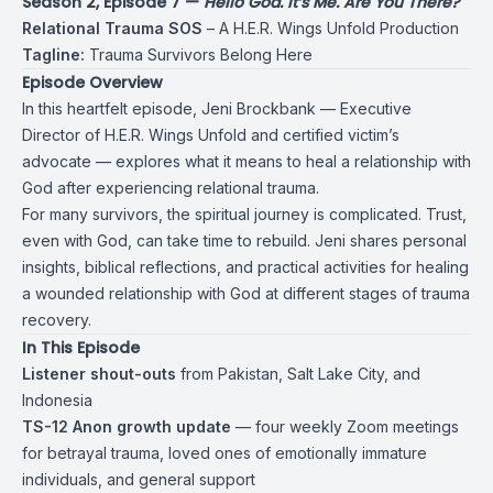
Season 2, Episode 7 —
Hello God. It’s Me. Are You There?
Relational Trauma SOS
– A H.E.R. Wings Unfold Production
Tagline:
Trauma Survivors Belong Here
Episode Overview
In this heartfelt episode, Jeni Brockbank — Executive
Director of H.E.R. Wings Unfold and certified victim’s
advocate — explores what it means to heal a relationship with
God after experiencing relational trauma.
For many survivors, the spiritual journey is complicated. Trust,
even with God, can take time to rebuild. Jeni shares personal
insights, biblical reflections, and practical activities for healing
a wounded relationship with God at different stages of trauma
recovery.
In This Episode
Listener shout-outs
from Pakistan, Salt Lake City, and
Indonesia
TS-12 Anon growth update
— four weekly Zoom meetings
for betrayal trauma, loved ones of emotionally immature
individuals, and general support