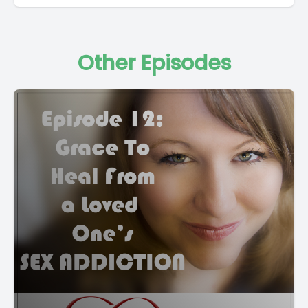
Other Episodes