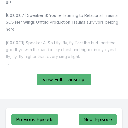
View Full Transcript
Previous Episode
Next Episode