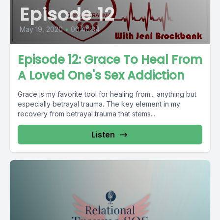
Episode 12
May 19, 2020
•
00:40:34
Episode 12: Grace To Heal From
A Loved One's Sex Addiction
Grace is my favorite tool for healing from... anything but
especially betrayal trauma. The key element in my
recovery from betrayal trauma that stems...
Listen