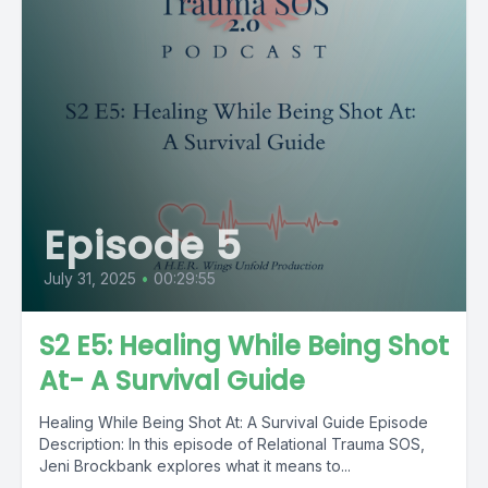
Episode 5
July 31, 2025
•
00:29:55
S2 E5: Healing While Being Shot
At- A Survival Guide
Healing While Being Shot At: A Survival Guide Episode
Description: In this episode of Relational Trauma SOS,
Jeni Brockbank explores what it means to...