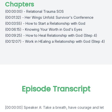
Chapters
(00:00:00) - Relational Trauma SOS
(00:01:32) - Her Wings Unfold: Survivor's Conference
(00:03:55) - How to Start a Relationship with God
(00:06:15) - Knowing Your Worth in God's Eyes
(00:09:25) - How to Heal Relationship with God (Step 4)
(00:12:07) - Work in HEaling a Relationship with God (Step 4)
Episode Transcript