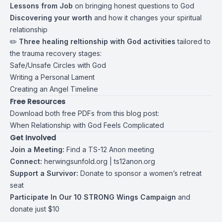
Lessons from Job
on bringing honest questions to God
Discovering your worth
and how it changes your spiritual
relationship
✏️
Three healing reltionship with God activities
tailored to
the trauma recovery stages:
Safe/Unsafe Circles with God
Writing a Personal Lament
Creating an Angel Timeline
Free Resources
Download both free PDFs from this blog post:
When Relationship with God Feels Complicated
Get Involved
Join a Meeting:
Find a TS-12 Anon meeting
Connect:
herwingsunfold.org
|
ts12anon.org
Support a Survivor:
Donate to sponsor a women’s retreat
seat
Participate In Our 10 STRONG Wings Campaign
and
donate just $10