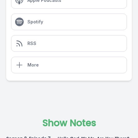
Apple Podcasts
Spotify
RSS
More
Show Notes