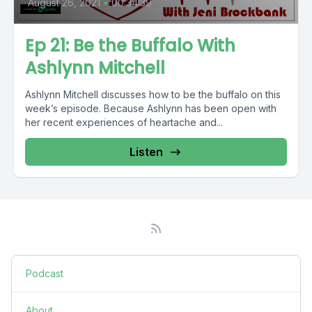
August 26, 2021
•
00:34:39
Ep 21: Be the Buffalo With
Ashlynn Mitchell
Ashlynn Mitchell discusses how to be the buffalo on this
week’s episode. Because Ashlynn has been open with
her recent experiences of heartache and...
Listen
Podcast
About