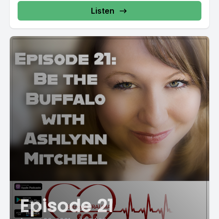
Listen
Episode 21