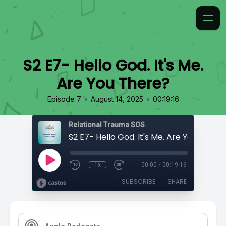
S2 E7- Hello God. It's Me.
Are You There?
•
•
Episode 7
August 14, 2025
00:19:16
Relational Trauma SOS
S2 E7- Hello God. It's Me. Are You There
1x
00:00
/
00:19:16
SUBSCRIBE
SHARE